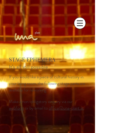
STAGE EPHEMERA
It’s all still possible
If you would like a piece of cultural history in
your living room, the following stage parts are
available for reworking.
Make a non-obligatory enquiry via our
webform
or by email to
office@una-plant.at
.